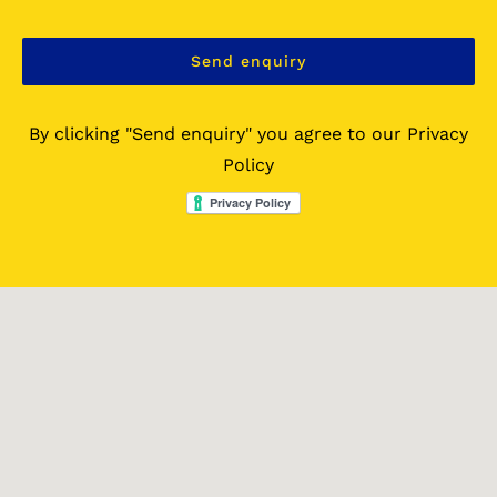
By clicking "Send enquiry" you agree to our Privacy
Policy