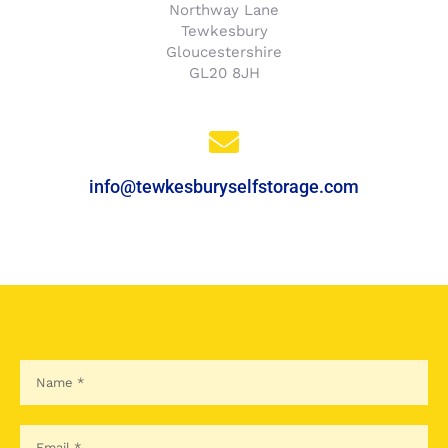
Northway Lane
Tewkesbury
Gloucestershire
GL20 8JH
info@tewkesburyselfstorage.com