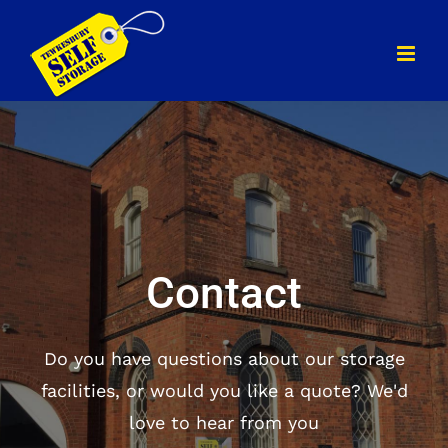
Skip
to
content
Contact
Do you have questions about our storage
facilities, or would you like a quote? We'd
love to hear from you