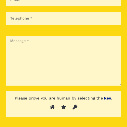
Please prove you are human by selecting the
key
.