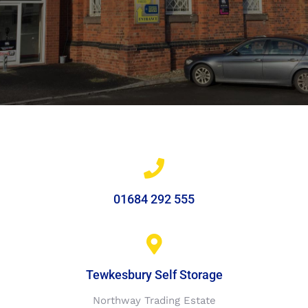
01684 292 555
Tewkesbury Self Storage
Northway Trading Estate