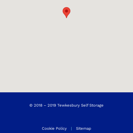
© 2018 – 2019 Tewkesbury Self Storage
Cookie Policy
|
Sitemap